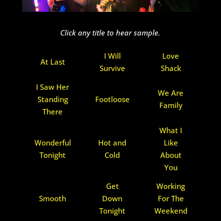
Click any title to hear sample.
I Will
Love
At Last
Survive
Shack
I Saw Her
We Are
Standing
Footloose
Family
There
What I
Wonderful
Hot and
Like
Tonight
Cold
About
You
Get
Working
Smooth
Down
For The
Tonight
Weekend