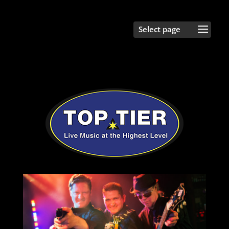
Select Page