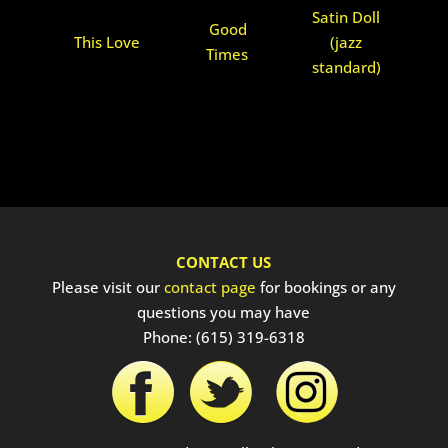
Satin Doll
Good
This Love
(jazz
Times
standard)
CONTACT US
Please visit our
contact page
for bookings or any
questions you may have
Phone: (615) 319-6318